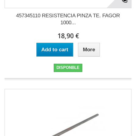
457345110 RESISTENCIA PINZA TE. FAGOR
1000...
18,90 €
Add to cart
More
DISPONBLE