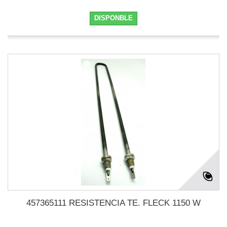
DISPONBLE
457365111 RESISTENCIA TE. FLECK 1150 W