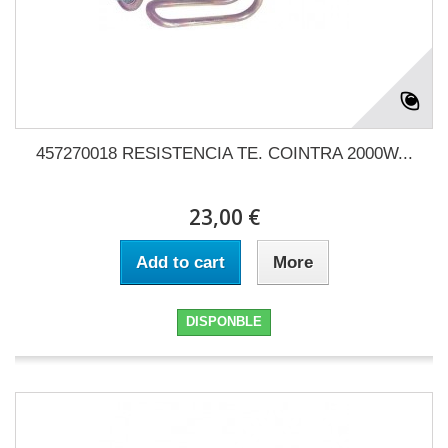
457270018 RESISTENCIA TE. COINTRA 2000W...
23,00 €
Add to cart
More
DISPONBLE