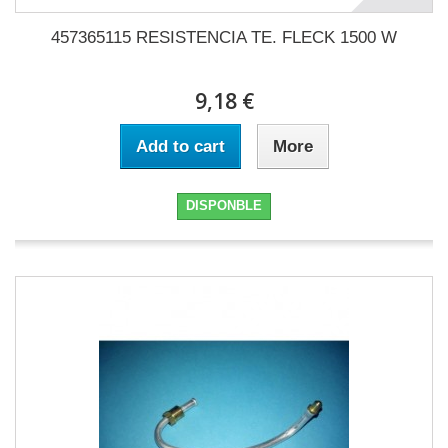
457365115 RESISTENCIA TE. FLECK 1500 W
9,18 €
Add to cart
More
DISPONBLE