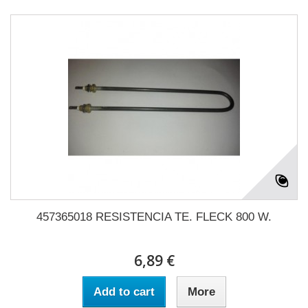
457365018 RESISTENCIA TE. FLECK 800 W.
6,89 €
Add to cart
More