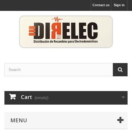
Contact us
Sign in
Cart
(empty)
MENU