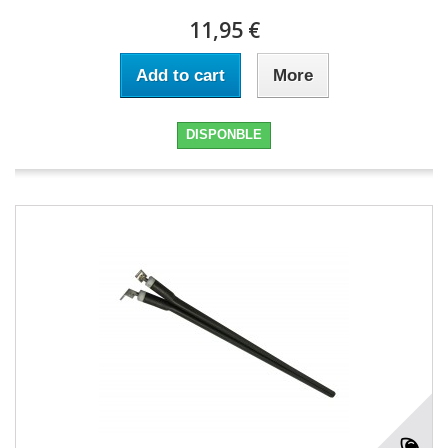
11,95 €
Add to cart
More
DISPONBLE