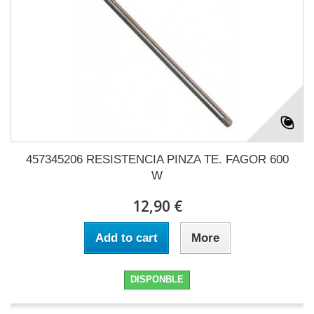
457345206 RESISTENCIA PINZA TE. FAGOR 600
W
12,90 €
Add to cart
More
DISPONBLE