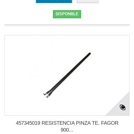
DISPONBLE
457345019 RESISTENCIA PINZA TE. FAGOR
900...