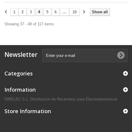
1
2
3
4
5
6
...
10
Show all
Showing 37 - 48 of 117 items
Newsletter
Categories
Information
DIRELEC S.L. Distribucion de Recambios para Electrodomesticos
Store Information