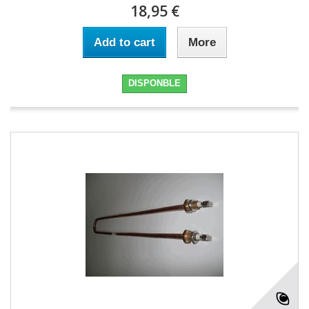
18,95 €
Add to cart
More
DISPONBLE