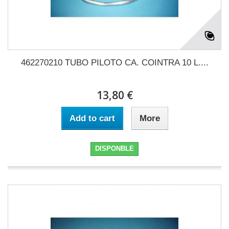
462270210 TUBO PILOTO CA. COINTRA 10 L....
13,80 €
Add to cart
More
DISPONBLE