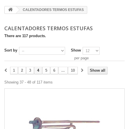
CALENTADORES TERMOS ESTUFAS
CALENTADORES TERMOS ESTUFAS
There are 117 products.
Sort by
Show
per page
1
2
3
4
5
6
...
10
Show all
Showing 37 - 48 of 117 items