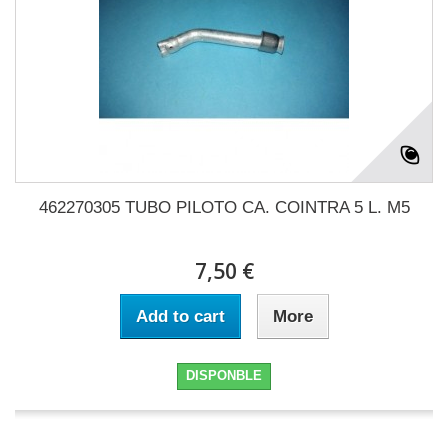
462270305 TUBO PILOTO CA. COINTRA 5 L. M5
7,50 €
Add to cart
More
DISPONBLE