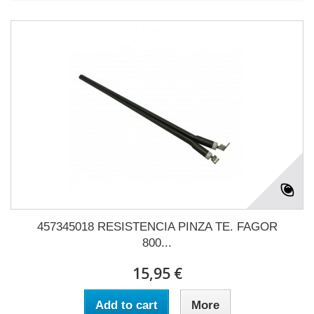
457345018 RESISTENCIA PINZA TE. FAGOR
800...
15,95 €
Add to cart
More