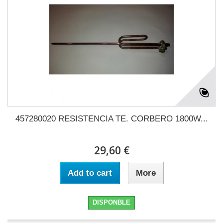
457280020 RESISTENCIA TE. CORBERO 1800W...
29,60 €
Add to cart
More
DISPONBLE