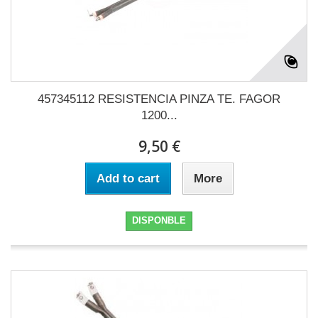
457345112 RESISTENCIA PINZA TE. FAGOR
1200...
9,50 €
Add to cart
More
DISPONBLE