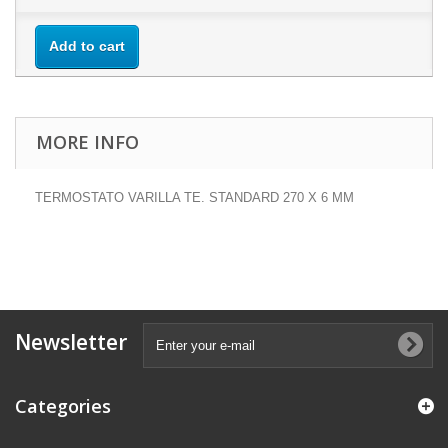
Add to cart
MORE INFO
TERMOSTATO VARILLA TE. STANDARD 270 X 6 MM
Newsletter
Categories